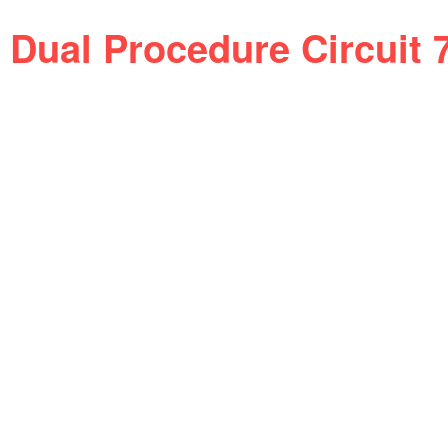
Dual Procedure Circuit 7