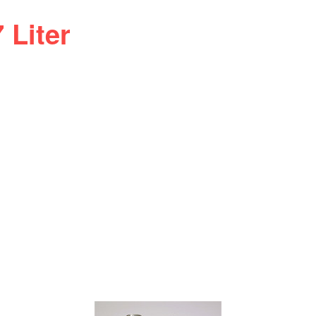
 Liter