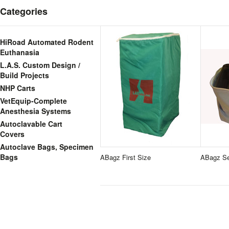
Categories
HiRoad Automated Rodent
Euthanasia
L.A.S. Custom Design /
Build Projects
NHP Carts
VetEquip-Complete
Anesthesia Systems
Autoclavable Cart
Covers
Autoclave Bags, Specimen
Bags
ABagz First Size
ABagz Se