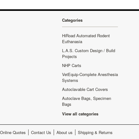
Categories
HiRoad Automated Rodent
Euthanasia
L.A.S. Custom Design / Build
Projects
NHP Carts
VetEquip-Complete Anesthesia
Systems
Autoclavable Cart Covers
Autoclave Bags, Specimen
Bags
View all categories
Online Quotes
Contact Us
About us
Shipping & Returns