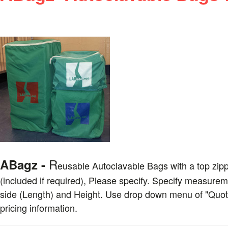
R
ABagz -
eusable
Autoclavable Bags with a top zipp
(included if required), Please specify. Specify measureme
side (Length) and Height. Use drop down menu of "Quote 
pricing information.