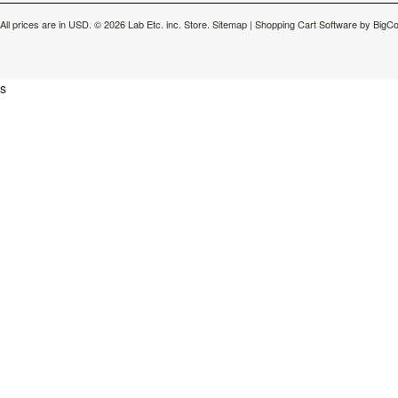
All prices are in
USD
.
© 2026 Lab Etc. inc. Store.
Sitemap
|
Shopping Cart Software
by BigC
s