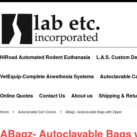
HiRoad Automated Rodent Euthanasia
L.A.S. Custom Des
VetEquip-Complete Anesthesia Systems
Autoclavable C
Online Quotes
Contact Us
About us
Shipping & Retu
Home
Autoclavable Cart Covers
ABagz- Autoclavable Bags with Zipper
ABagz- Autoclavable Bags w