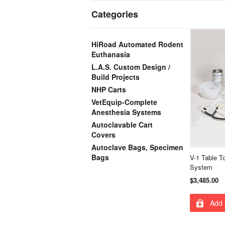
Categories
HiRoad Automated Rodent
Euthanasia
L.A.S. Custom Design /
Build Projects
NHP Carts
VetEquip-Complete
Anesthesia Systems
Autoclavable Cart
Covers
Autoclave Bags, Specimen
Bags
V-1 Table T
System
$3,485.00
Add 