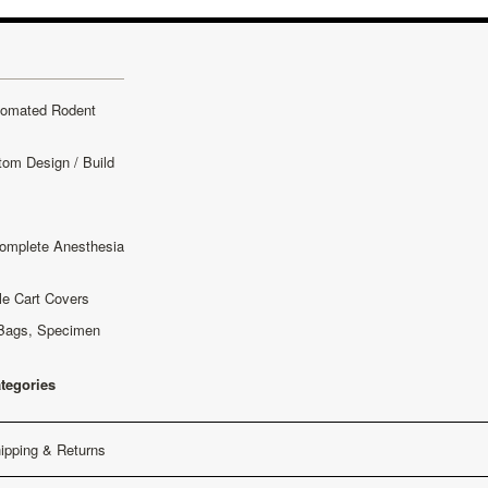
tomated Rodent
tom Design / Build
omplete Anesthesia
le Cart Covers
Bags, Specimen
ategories
ipping & Returns