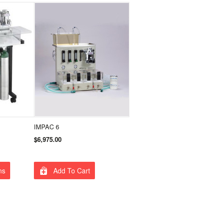
IMPAC 6
$6,975.00
ns
Add To Cart