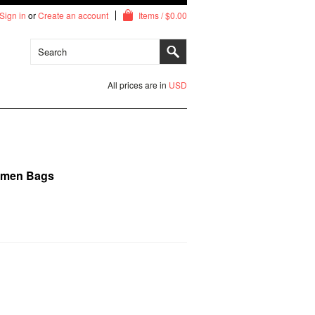
Sign in
or
Create an account
Items / $0.00
All prices are in
USD
imen Bags