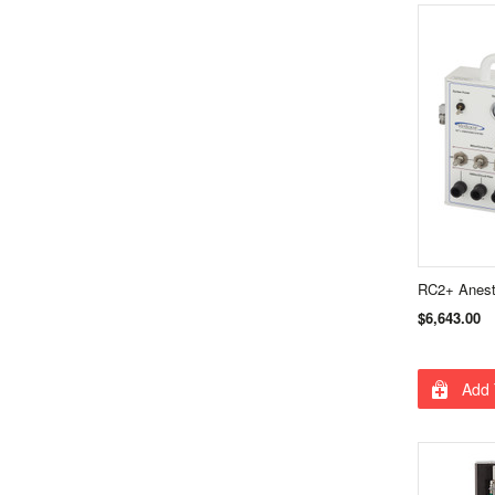
RC2+ Anest
$6,643.00
Add 