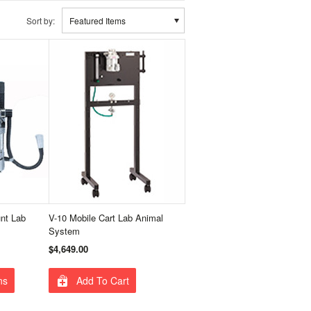
Sort by:
Featured Items
unt Lab
V-10 Mobile Cart Lab Animal
System
$4,649.00
ns
Add To Cart