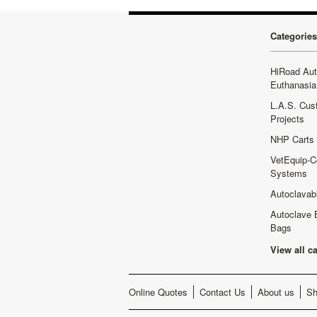
Categories
HiRoad Au
Euthanasia
L.A.S. Cus
Projects
NHP Carts
VetEquip-C
Systems
Autoclavab
Autoclave 
Bags
View all c
Online Quotes
Contact Us
About us
Sh