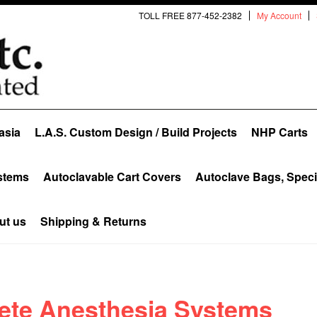
TOLL FREE 877-452-2382
My Account
asia
L.A.S. Custom Design / Build Projects
NHP Carts
stems
Autoclavable Cart Covers
Autoclave Bags, Spec
ut us
Shipping & Returns
ete Anesthesia Systems