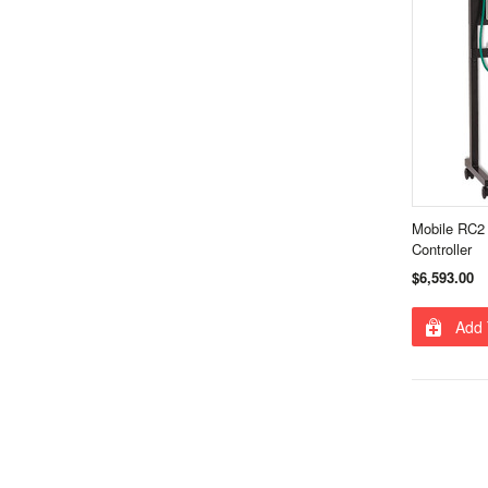
Mobile RC2 
Controller
$6,593.00
Add 