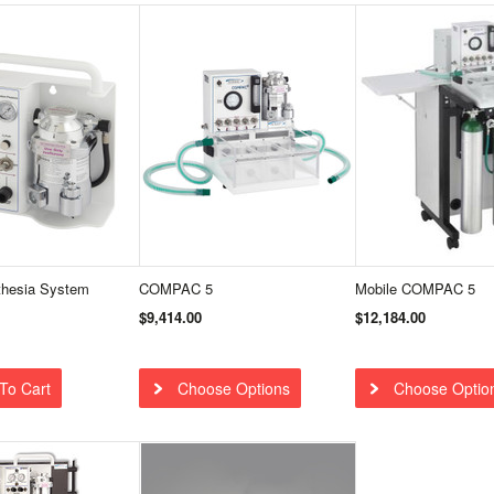
hesia System
COMPAC 5
Mobile COMPAC 5
$9,414.00
$12,184.00
To Cart
Choose Options
Choose Optio