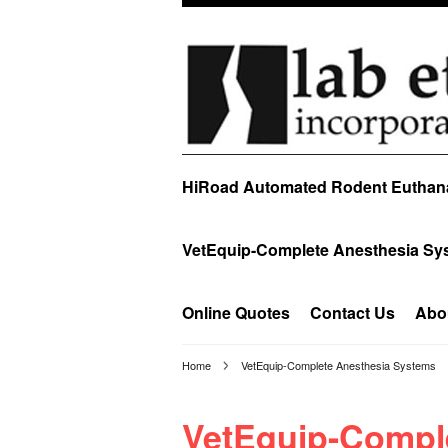
HiRoad Automated Rodent Euthan
VetEquip-Complete Anesthesia Sy
Online Quotes
Contact Us
Abo
Home
VetEquip-Complete Anesthesia Systems
VetEquip-Compl