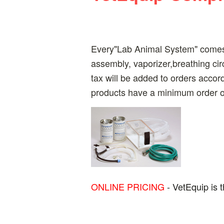
Every"Lab Animal System" comes 
assembly, vaporizer,breathing ci
tax will be added to orders accor
products have a minimum order of
ONLINE PRICING
- VetEquip is 