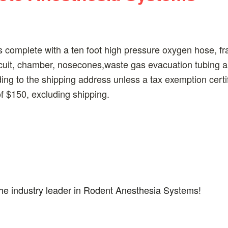
complete with a ten foot high pressure oxygen hose, fr
rcuit, chamber, nosecones,waste gas evacuation tubing 
ding to the shipping address unless a tax exemption certi
 $150, excluding shipping.
the industry leader in Rodent Anesthesia Systems!