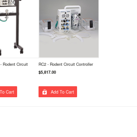
- Rodent Circuit
RC2 - Rodent Circuit Controller
$5,817.00
To Cart
Add To Cart