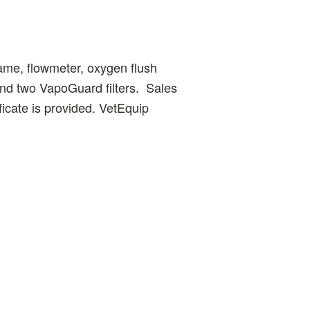
ame, flowmeter, oxygen flush
and two VapoGuard filters. Sales
ficate is provided. VetEquip