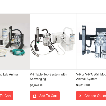
op Lab Animal
V-1 Table Top System with
V-9 or V-9/A Wall Mo
Scavenging
Animal System
$5,425.00
$3,319.00
To Cart
Add To Cart
Choose Optio