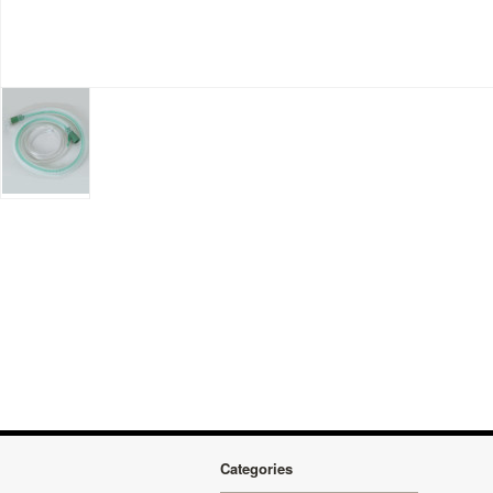
Categories