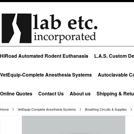
HiRoad Automated Rodent Euthanasia
L.A.S. Custom Des
VetEquip-Complete Anesthesia Systems
Autoclavable C
Online Quotes
Contact Us
About us
Shipping & Retu
Home
VetEquip-Complete Anesthesia Systems
Breathing Circuits & Supplies