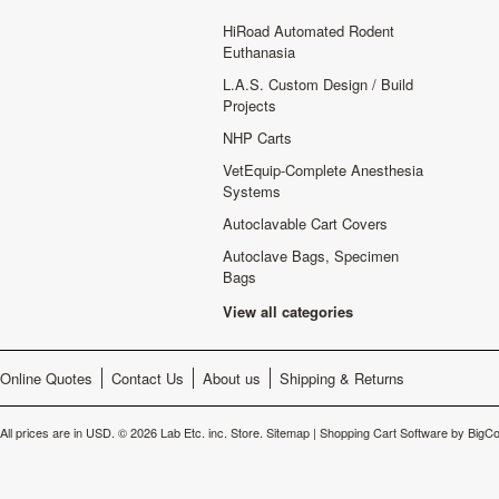
HiRoad Automated Rodent
Euthanasia
L.A.S. Custom Design / Build
Projects
NHP Carts
VetEquip-Complete Anesthesia
Systems
Autoclavable Cart Covers
Autoclave Bags, Specimen
Bags
View all categories
Online Quotes
Contact Us
About us
Shipping & Returns
All prices are in
USD
.
© 2026 Lab Etc. inc. Store.
Sitemap
|
Shopping Cart Software
by BigC