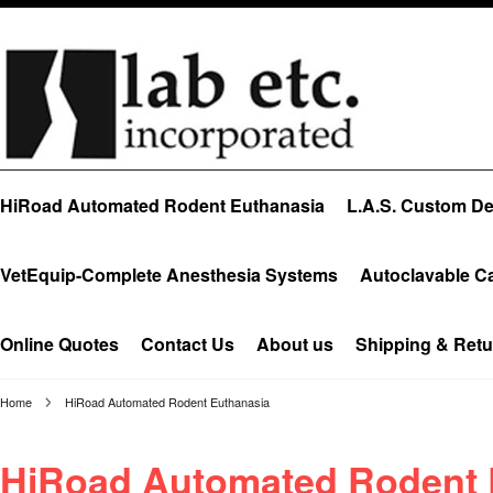
HiRoad Automated Rodent Euthanasia
L.A.S. Custom Des
VetEquip-Complete Anesthesia Systems
Autoclavable C
Online Quotes
Contact Us
About us
Shipping & Retu
Home
HiRoad Automated Rodent Euthanasia
HiRoad Automated Rodent 