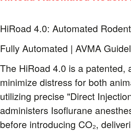
HiRoad 4.0: Automated Rodent
Fully Automated | AVMA Guidel
The HiRoad 4.0 is a patented,
minimize distress for both anim
utilizing precise "Direct Inject
administers Isoflurane anesthes
before introducing CO₂, delive