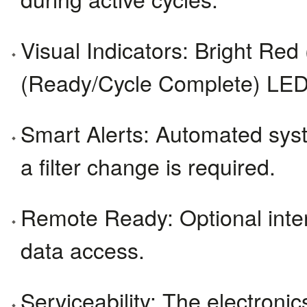
Visual Indicators: Bright Re
(Ready/Cycle Complete) LED s
Smart Alerts: Automated syste
a filter change is required.
Remote Ready: Optional interne
data access.
Serviceability: The electron