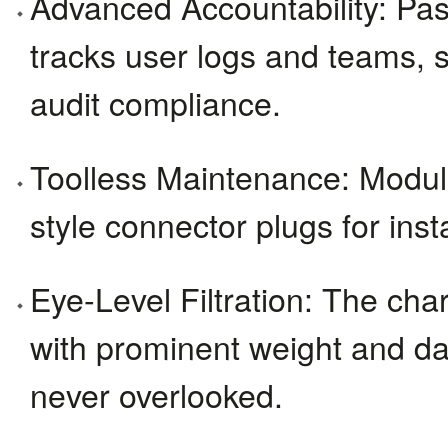
Advanced Accountability: Pa
tracks user logs and teams, s
audit compliance.
Toolless Maintenance: Modul
style connector plugs for inst
Eye-Level Filtration: The charc
with prominent weight and da
never overlooked.