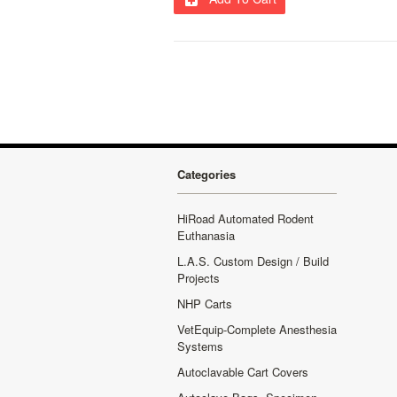
Categories
HiRoad Automated Rodent
Euthanasia
L.A.S. Custom Design / Build
Projects
NHP Carts
VetEquip-Complete Anesthesia
Systems
Autoclavable Cart Covers