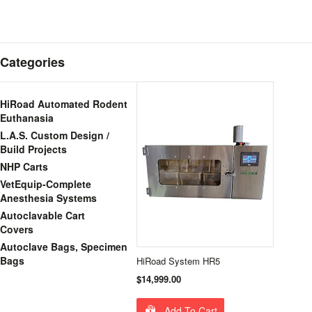
Categories
HiRoad Automated Rodent
Euthanasia
L.A.S. Custom Design /
Build Projects
NHP Carts
VetEquip-Complete
Anesthesia Systems
Autoclavable Cart
Covers
Autoclave Bags, Specimen
Bags
HiRoad System HR5
$14,999.00
Add To Cart