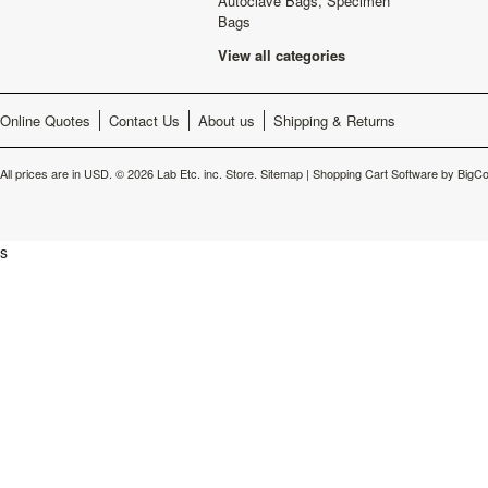
Autoclave Bags, Specimen
Bags
View all categories
Online Quotes
Contact Us
About us
Shipping & Returns
All prices are in
USD
.
© 2026 Lab Etc. inc. Store.
Sitemap
|
Shopping Cart Software
by BigC
s