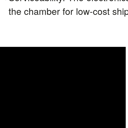
the chamber for low-cost shi