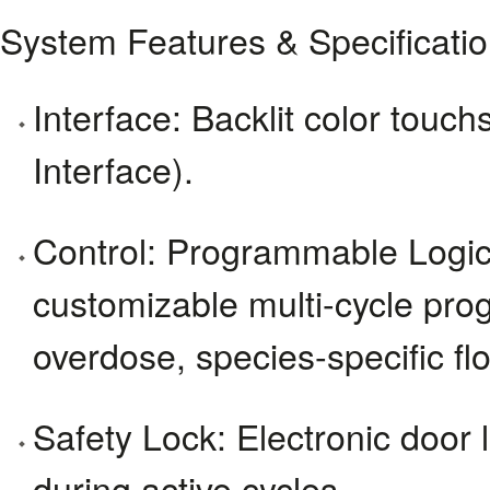
System Features & Specificati
Interface: Backlit color to
Interface).
Control: Programmable Logic
customizable multi-cycle prog
overdose, species-specific flo
Safety Lock: Electronic door 
during active cycles.