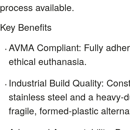
process available.
Key Benefits
AVMA Compliant: Fully adhere
ethical euthanasia.
Industrial Build Quality: Con
stainless steel and a heavy-du
fragile, formed-plastic alterna