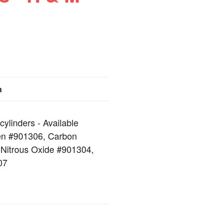
n
cylinders - Available
en #901306, Carbon
 Nitrous Oxide #901304,
07