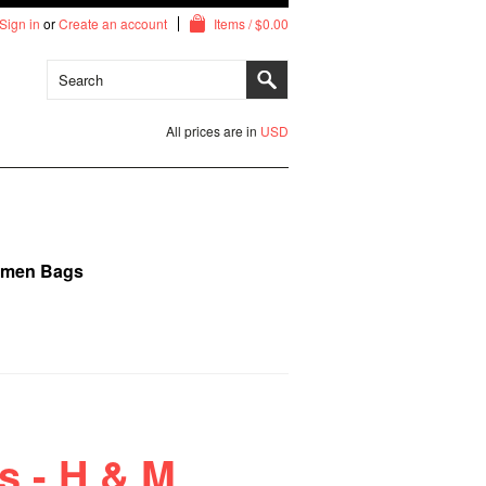
Sign in
or
Create an account
Items / $0.00
All prices are in
USD
imen Bags
s - H & M