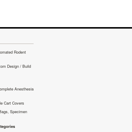
tomated Rodent
tom Design / Build
omplete Anesthesia
le Cart Covers
Bags, Specimen
ategories