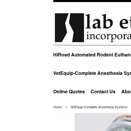
HiRoad Automated Rodent Euthan
VetEquip-Complete Anesthesia Sy
Online Quotes
Contact Us
Abo
Home
VetEquip-Complete Anesthesia Systems