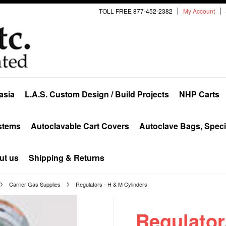
TOLL FREE 877-452-2382
My Account
asia
L.A.S. Custom Design / Build Projects
NHP Carts
stems
Autoclavable Cart Covers
Autoclave Bags, Spec
ut us
Shipping & Returns
Carrier Gas Supplies
Regulators - H & M Cylinders
Regulator