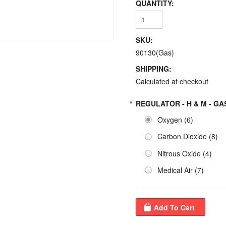
QUANTITY:
SKU:
90130(Gas)
SHIPPING:
Calculated at checkout
*
REGULATOR - H & M - GA
Oxygen (6)
Carbon Dioxide (8)
Nitrous Oxide (4)
Medical Air (7)