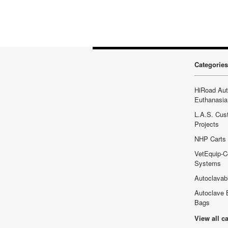
Categories
HiRoad Au
Euthanasia
L.A.S. Cus
Projects
NHP Carts
VetEquip-C
Systems
Autoclavab
Autoclave 
Bags
View all c