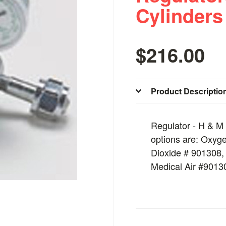
Cylinders
$216.00
Product Descriptio
Regulator - H & M 
options are: Oxyg
Dioxide # 901308,
Medical Air #9013